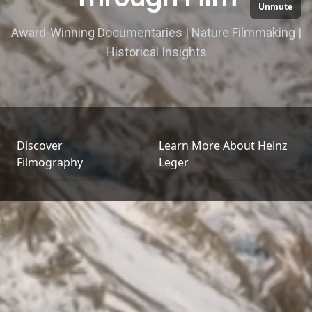
Unmute
Award-Winning Documentaries | Nature Filmmaking |
Historical Insights
Discover
Learn More About Heinz
Filmography
Leger