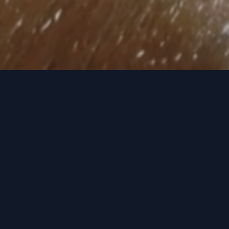
Recent Releases